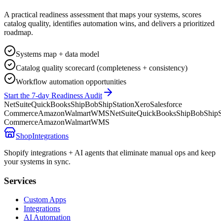
A practical readiness assessment that maps your systems, scores
catalog quality, identifies automation wins, and delivers a prioritized
roadmap.
Systems map + data model
Catalog quality scorecard (completeness + consistency)
Workflow automation opportunities
Start the 7-day Readiness Audit
NetSuite
QuickBooks
ShipBob
ShipStation
Xero
Salesforce
Commerce
Amazon
Walmart
WMS
NetSuite
QuickBooks
ShipBob
ShipS
Commerce
Amazon
Walmart
WMS
ShopIntegrations
Shopify integrations + AI agents that eliminate manual ops and keep
your systems in sync.
Services
Custom Apps
Integrations
AI Automation