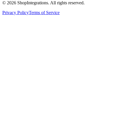
©
2026
ShopIntegrations. All rights reserved.
Privacy Policy
Terms of Service