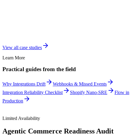
View all case studies
Learn More
Practical guides from the field
Why Integrations Drift
Webhooks & Missed Events
Integration Reliability Checklist
Shopify Nano-SRE
Flow in
Production
Limited Availability
Agentic Commerce Readiness Audit