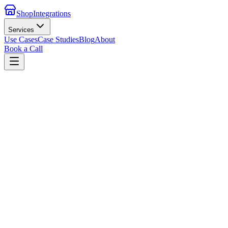
ShopIntegrations
Services
Use Cases
Case Studies
Blog
About
Book a Call