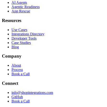
AI Agents
Agentic Readiness
App Rescue
Resources
Use Cases
Integrations Directory
Developer Tools
Case Studies
Blog
Company
About
Process
Book a Call
Connect
info@shopintegrations.com
GitHub
Book a Call